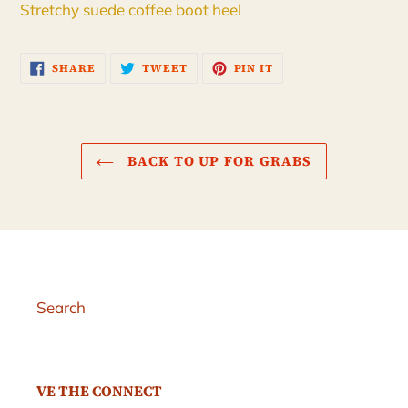
product
Stretchy suede coffee boot heel
to
your
SHARE
TWEET
PIN
cart
SHARE
TWEET
PIN IT
ON
ON
ON
FACEBOOK
TWITTER
PINTEREST
BACK TO UP FOR GRABS
Search
VE THE CONNECT