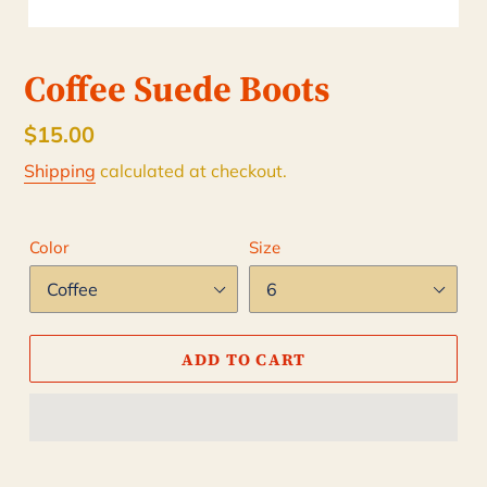
Coffee Suede Boots
Regular
$15.00
price
Shipping
calculated at checkout.
Color
Size
ADD TO CART
Adding