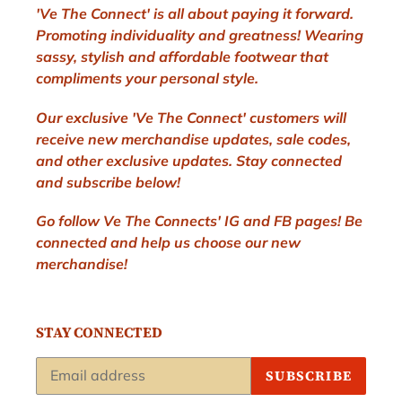
'Ve The Connect' is all about paying it forward.
Promoting individuality and greatness! Wearing
sassy, stylish and affordable footwear that
compliments your personal style.
Our exclusive 'Ve The Connect' customers will
receive new merchandise updates, sale codes,
and other exclusive updates. Stay connected
and subscribe below!
Go follow Ve The Connects' IG and FB pages! Be
connected and help us choose our new
merchandise!
STAY CONNECTED
SUBSCRIBE