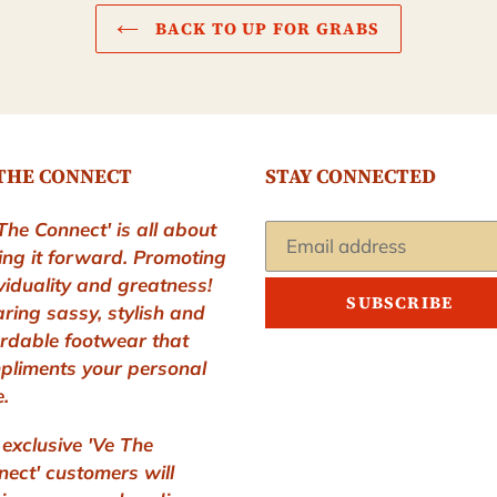
BACK TO UP FOR GRABS
THE CONNECT
STAY CONNECTED
The Connect' is all about
ing it forward. Promoting
viduality and greatness!
SUBSCRIBE
ring sassy, stylish and
ordable footwear that
pliments your personal
e.
exclusive 'Ve The
ect' customers will