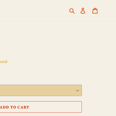
Search
Log in
Cart
kout.
ADD TO CART