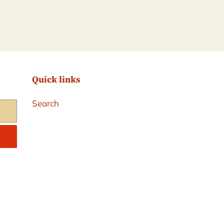
Quick links
Search