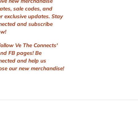
eive new merchandise
ates, sale codes, and
r exclusive updates. Stay
nected and subscribe
ow!
follow Ve The Connects'
and FB pages! Be
nected and help us
ose our new merchandise!