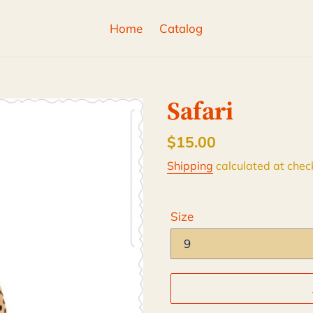
Home
Catalog
Safari
Regular
$15.00
price
Shipping
calculated at chec
Size