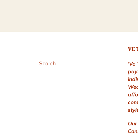
VE 
Search
'Ve 
pay
indi
Wea
aff
com
styl
Our 
Conn