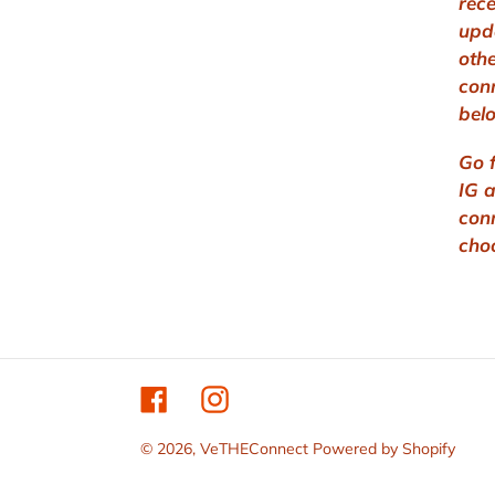
rec
upd
othe
con
bel
Go 
IG 
con
cho
Facebook
Instagram
© 2026,
VeTHEConnect
Powered by Shopify