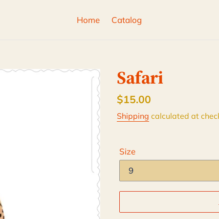
Home
Catalog
Safari
Regular
$15.00
price
Shipping
calculated at chec
Size