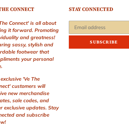
THE CONNECT
STAY CONNECTED
The Connect' is all about
ing it forward. Promoting
viduality and greatness!
SUBSCRIBE
ring sassy, stylish and
ordable footwear that
pliments your personal
e.
exclusive 'Ve The
ect' customers will
eive new merchandise
ates, sale codes, and
r exclusive updates. Stay
nected and subscribe
ow!