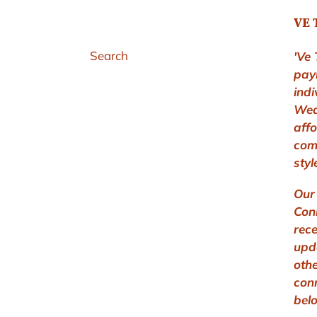
VE 
Search
'Ve 
pay
indi
Wea
aff
com
styl
Our 
Conn
rec
upd
othe
con
bel