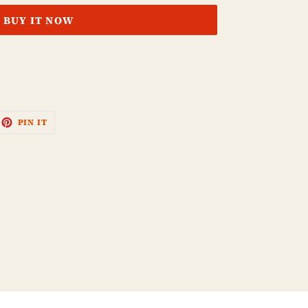
BUY IT NOW
EET
PIN
PIN IT
ON
ITTER
PINTEREST