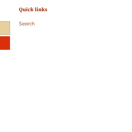
Quick links
Search