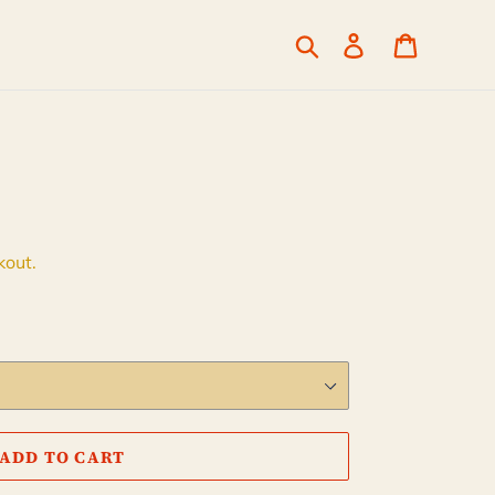
Search
Log in
Cart
kout.
ADD TO CART